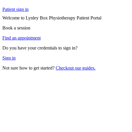
Patient sign in
Welcome to Lynley Box Physiotherapy Patient Portal
Book a session
Find an appointment
Do you have your credentials to sign in?
Sign in
Not sure how to get started?
Checkout our guides.